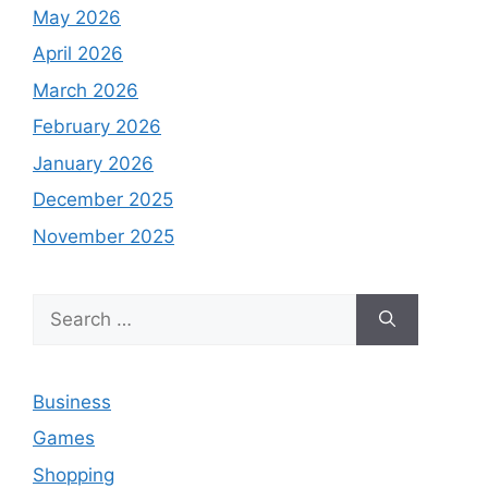
May 2026
April 2026
March 2026
February 2026
January 2026
December 2025
November 2025
Search
for:
Business
Games
Shopping