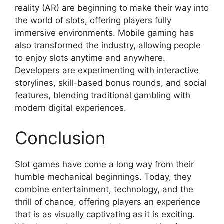
reality (AR) are beginning to make their way into
the world of slots, offering players fully
immersive environments. Mobile gaming has
also transformed the industry, allowing people
to enjoy slots anytime and anywhere.
Developers are experimenting with interactive
storylines, skill-based bonus rounds, and social
features, blending traditional gambling with
modern digital experiences.
Conclusion
Slot games have come a long way from their
humble mechanical beginnings. Today, they
combine entertainment, technology, and the
thrill of chance, offering players an experience
that is as visually captivating as it is exciting.