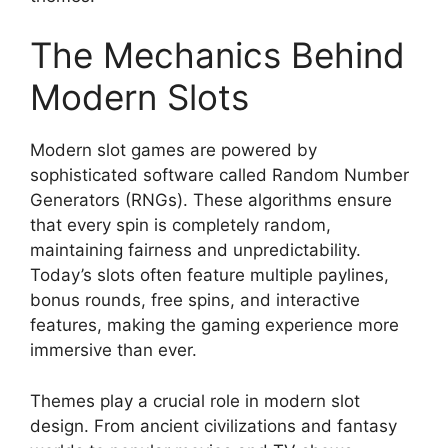
The Mechanics Behind
Modern Slots
Modern slot games are powered by
sophisticated software called Random Number
Generators (RNGs). These algorithms ensure
that every spin is completely random,
maintaining fairness and unpredictability.
Today’s slots often feature multiple paylines,
bonus rounds, free spins, and interactive
features, making the gaming experience more
immersive than ever.
Themes play a crucial role in modern slot
design. From ancient civilizations and fantasy