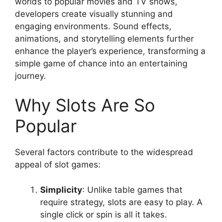
worlds to popular movies and TV shows,
developers create visually stunning and
engaging environments. Sound effects,
animations, and storytelling elements further
enhance the player’s experience, transforming a
simple game of chance into an entertaining
journey.
Why Slots Are So
Popular
Several factors contribute to the widespread
appeal of slot games:
Simplicity
: Unlike table games that
require strategy, slots are easy to play. A
single click or spin is all it takes.