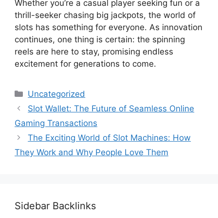
Whether you’re a casual player seeking fun or a
thrill-seeker chasing big jackpots, the world of
slots has something for everyone. As innovation
continues, one thing is certain: the spinning
reels are here to stay, promising endless
excitement for generations to come.
Categories
Uncategorized
Slot Wallet: The Future of Seamless Online
Gaming Transactions
The Exciting World of Slot Machines: How
They Work and Why People Love Them
Sidebar Backlinks