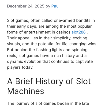
December 24, 2025
by
Paul
Slot games, often called one-armed bandits in
their early days, are among the most popular
forms of entertainment in casinos
slot288
.
Their appeal lies in their simplicity, exciting
visuals, and the potential for life-changing wins.
But behind the flashing lights and spinning
reels, slot games have a rich history and a
dynamic evolution that continues to captivate
players today.
A Brief History of Slot
Machines
The journey of slot games began in the late