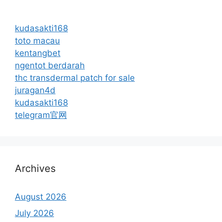
kudasakti168
toto macau
kentangbet
ngentot berdarah
thc transdermal patch for sale
juragan4d
kudasakti168
telegram官网
Archives
August 2026
July 2026