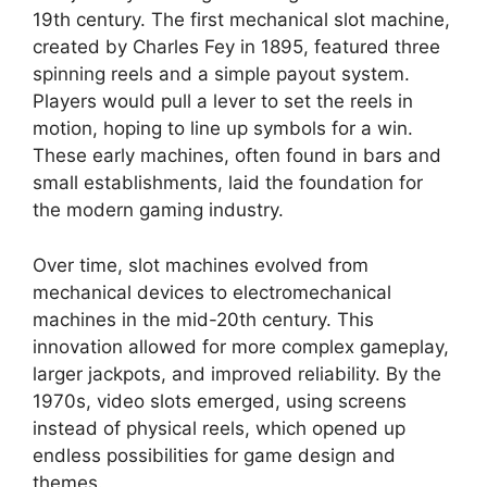
19th century. The first mechanical slot machine,
created by Charles Fey in 1895, featured three
spinning reels and a simple payout system.
Players would pull a lever to set the reels in
motion, hoping to line up symbols for a win.
These early machines, often found in bars and
small establishments, laid the foundation for
the modern gaming industry.
Over time, slot machines evolved from
mechanical devices to electromechanical
machines in the mid-20th century. This
innovation allowed for more complex gameplay,
larger jackpots, and improved reliability. By the
1970s, video slots emerged, using screens
instead of physical reels, which opened up
endless possibilities for game design and
themes.