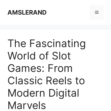
Skip
to
AMSLERAND
Menu
content
The Fascinating
World of Slot
Games: From
Classic Reels to
Modern Digital
Marvels