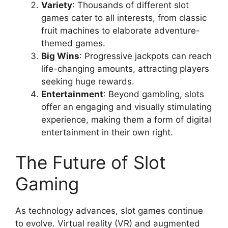
Variety
: Thousands of different slot
games cater to all interests, from classic
fruit machines to elaborate adventure-
themed games.
Big Wins
: Progressive jackpots can reach
life-changing amounts, attracting players
seeking huge rewards.
Entertainment
: Beyond gambling, slots
offer an engaging and visually stimulating
experience, making them a form of digital
entertainment in their own right.
The Future of Slot
Gaming
As technology advances, slot games continue
to evolve. Virtual reality (VR) and augmented