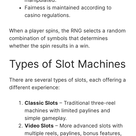
manipulated.
Fairness is maintained according to
casino regulations.
When a player spins, the RNG selects a random
combination of symbols that determines
whether the spin results in a win.
Types of Slot Machines
There are several types of slots, each offering a
different experience:
Classic Slots
– Traditional three-reel
machines with limited paylines and
simple gameplay.
Video Slots
– More advanced slots with
multiple reels, paylines, bonus features,