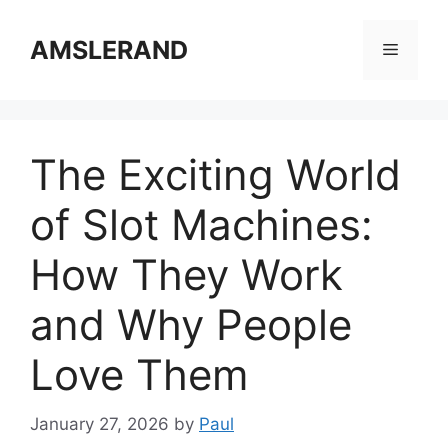
Skip
to
AMSLERAND
Menu
content
The Exciting World
of Slot Machines:
How They Work
and Why People
Love Them
January 27, 2026
by
Paul