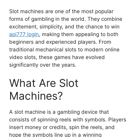
Slot machines are one of the most popular
forms of gambling in the world. They combine
excitement, simplicity, and the chance to win
api777 login
, making them appealing to both
beginners and experienced players. From
traditional mechanical slots to modern online
video slots, these games have evolved
significantly over the years.
What Are Slot
Machines?
A slot machine is a gambling device that
consists of spinning reels with symbols. Players
insert money or credits, spin the reels, and
hope the symbols line up in a winning