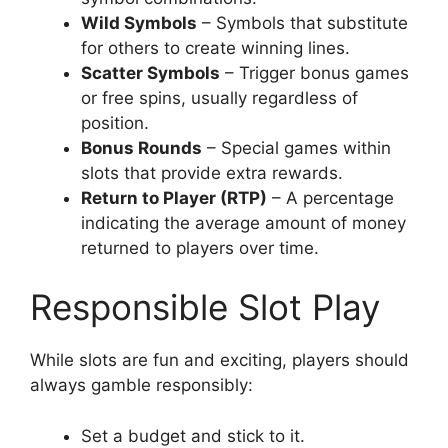
Wild Symbols
– Symbols that substitute
for others to create winning lines.
Scatter Symbols
– Trigger bonus games
or free spins, usually regardless of
position.
Bonus Rounds
– Special games within
slots that provide extra rewards.
Return to Player (RTP)
– A percentage
indicating the average amount of money
returned to players over time.
Responsible Slot Play
While slots are fun and exciting, players should
always gamble responsibly:
Set a budget and stick to it.