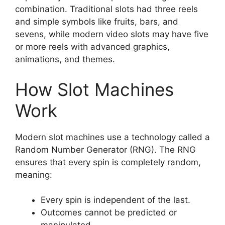
combination. Traditional slots had three reels
and simple symbols like fruits, bars, and
sevens, while modern video slots may have five
or more reels with advanced graphics,
animations, and themes.
How Slot Machines
Work
Modern slot machines use a technology called a
Random Number Generator (RNG). The RNG
ensures that every spin is completely random,
meaning:
Every spin is independent of the last.
Outcomes cannot be predicted or