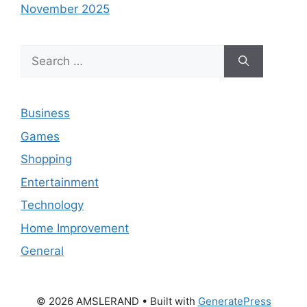
November 2025
Search
for:
Business
Games
Shopping
Entertainment
Technology
Home Improvement
General
© 2026 AMSLERAND
• Built with
GeneratePress