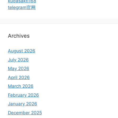
kudasakti168
telegram官网
Archives
August 2026
July 2026
May 2026
April 2026
March 2026
February 2026
January 2026
December 2025