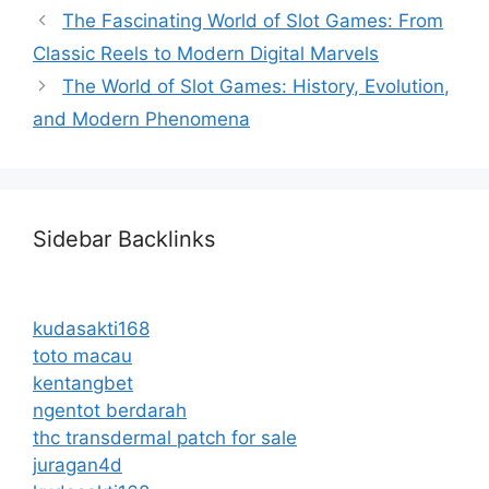
The Fascinating World of Slot Games: From
Classic Reels to Modern Digital Marvels
The World of Slot Games: History, Evolution,
and Modern Phenomena
Sidebar Backlinks
kudasakti168
toto macau
kentangbet
ngentot berdarah
thc transdermal patch for sale
juragan4d