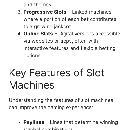
and themes.
Progressive Slots
– Linked machines
where a portion of each bet contributes
to a growing jackpot.
Online Slots
– Digital versions accessible
via websites or apps, often with
interactive features and flexible betting
options.
Key Features of Slot
Machines
Understanding the features of slot machines
can improve the gaming experience:
Paylines
– Lines that determine winning
symbol combinations.