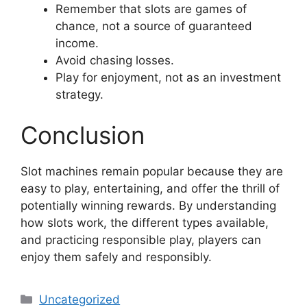
Remember that slots are games of
chance, not a source of guaranteed
income.
Avoid chasing losses.
Play for enjoyment, not as an investment
strategy.
Conclusion
Slot machines remain popular because they are
easy to play, entertaining, and offer the thrill of
potentially winning rewards. By understanding
how slots work, the different types available,
and practicing responsible play, players can
enjoy them safely and responsibly.
Categories
Uncategorized