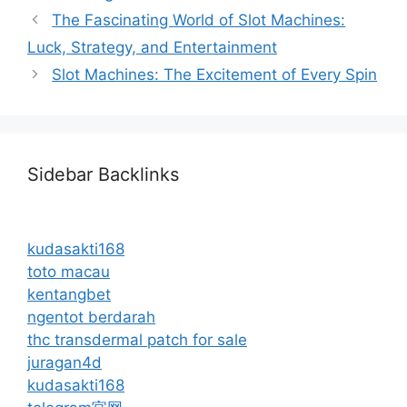
The Fascinating World of Slot Machines:
Luck, Strategy, and Entertainment
Slot Machines: The Excitement of Every Spin
Sidebar Backlinks
kudasakti168
toto macau
kentangbet
ngentot berdarah
thc transdermal patch for sale
juragan4d
kudasakti168