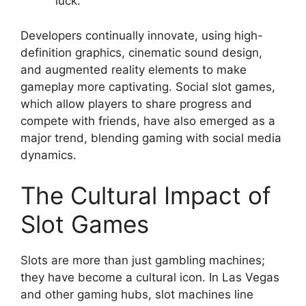
luck.
Developers continually innovate, using high-
definition graphics, cinematic sound design,
and augmented reality elements to make
gameplay more captivating. Social slot games,
which allow players to share progress and
compete with friends, have also emerged as a
major trend, blending gaming with social media
dynamics.
The Cultural Impact of
Slot Games
Slots are more than just gambling machines;
they have become a cultural icon. In Las Vegas
and other gaming hubs, slot machines line