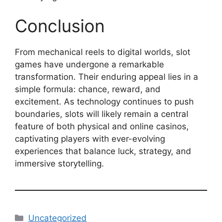
Conclusion
From mechanical reels to digital worlds, slot
games have undergone a remarkable
transformation. Their enduring appeal lies in a
simple formula: chance, reward, and
excitement. As technology continues to push
boundaries, slots will likely remain a central
feature of both physical and online casinos,
captivating players with ever-evolving
experiences that balance luck, strategy, and
immersive storytelling.
Categories
Uncategorized