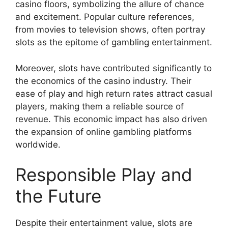
casino floors, symbolizing the allure of chance
and excitement. Popular culture references,
from movies to television shows, often portray
slots as the epitome of gambling entertainment.
Moreover, slots have contributed significantly to
the economics of the casino industry. Their
ease of play and high return rates attract casual
players, making them a reliable source of
revenue. This economic impact has also driven
the expansion of online gambling platforms
worldwide.
Responsible Play and
the Future
Despite their entertainment value, slots are