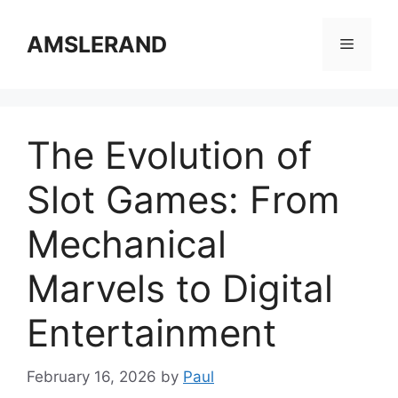
Skip
to
AMSLERAND
Menu
content
The Evolution of
Slot Games: From
Mechanical
Marvels to Digital
Entertainment
February 16, 2026
by
Paul