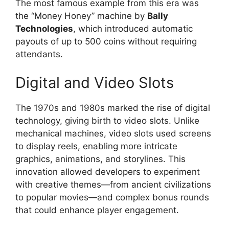
The most famous example from this era was
the “Money Honey” machine by
Bally
Technologies
, which introduced automatic
payouts of up to 500 coins without requiring
attendants.
Digital and Video Slots
The 1970s and 1980s marked the rise of digital
technology, giving birth to video slots. Unlike
mechanical machines, video slots used screens
to display reels, enabling more intricate
graphics, animations, and storylines. This
innovation allowed developers to experiment
with creative themes—from ancient civilizations
to popular movies—and complex bonus rounds
that could enhance player engagement.