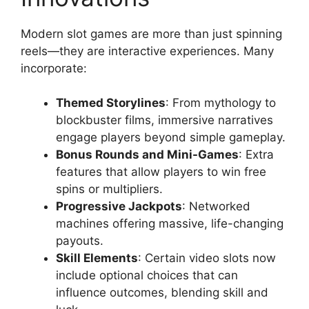
Modern slot games are more than just spinning
reels—they are interactive experiences. Many
incorporate:
Themed Storylines
: From mythology to
blockbuster films, immersive narratives
engage players beyond simple gameplay.
Bonus Rounds and Mini-Games
: Extra
features that allow players to win free
spins or multipliers.
Progressive Jackpots
: Networked
machines offering massive, life-changing
payouts.
Skill Elements
: Certain video slots now
include optional choices that can
influence outcomes, blending skill and