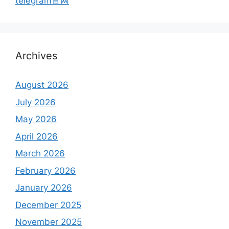
telegram官网
Archives
August 2026
July 2026
May 2026
April 2026
March 2026
February 2026
January 2026
December 2025
November 2025