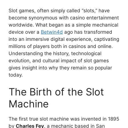
Slot games, often simply called “slots,” have
become synonymous with casino entertainment
worldwide. What began as a simple mechanical
device over a
Betwin4d
ago has transformed
into an immersive digital experience, captivating
millions of players both in casinos and online.
Understanding the history, technological
evolution, and cultural impact of slot games
gives insight into why they remain so popular
today.
The Birth of the Slot
Machine
The first true slot machine was invented in 1895
by
Charles Fey
, a mechanic based in San