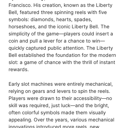
Francisco. His creation, known as the Liberty
Bell, featured three spinning reels with five
symbols: diamonds, hearts, spades,
horseshoes, and the iconic Liberty Bell. The
simplicity of the game—players could insert a
coin and pull a lever for a chance to win—
quickly captured public attention. The Liberty
Bell established the foundation for the modern
slot: a game of chance with the thrill of instant
rewards.
Early slot machines were entirely mechanical,
relying on gears and levers to spin the reels.
Players were drawn to their accessibility—no
skill was required, just luck—and the bright,
often colorful symbols made them visually
appealing. Over the years, various mechanical
innovations introduced more reels, new