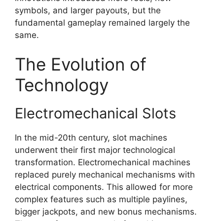
symbols, and larger payouts, but the
fundamental gameplay remained largely the
same.
The Evolution of
Technology
Electromechanical Slots
In the mid-20th century, slot machines
underwent their first major technological
transformation. Electromechanical machines
replaced purely mechanical mechanisms with
electrical components. This allowed for more
complex features such as multiple paylines,
bigger jackpots, and new bonus mechanisms.