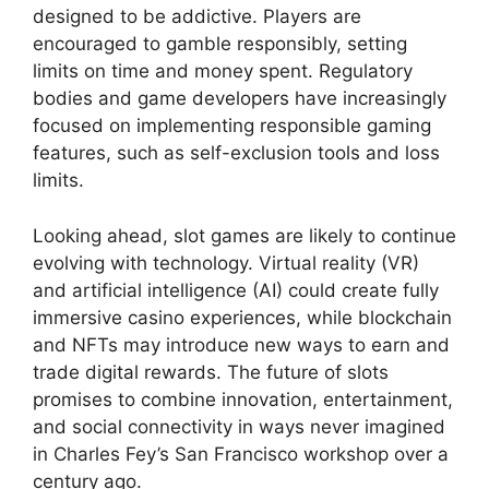
designed to be addictive. Players are
encouraged to gamble responsibly, setting
limits on time and money spent. Regulatory
bodies and game developers have increasingly
focused on implementing responsible gaming
features, such as self-exclusion tools and loss
limits.
Looking ahead, slot games are likely to continue
evolving with technology. Virtual reality (VR)
and artificial intelligence (AI) could create fully
immersive casino experiences, while blockchain
and NFTs may introduce new ways to earn and
trade digital rewards. The future of slots
promises to combine innovation, entertainment,
and social connectivity in ways never imagined
in Charles Fey’s San Francisco workshop over a
century ago.