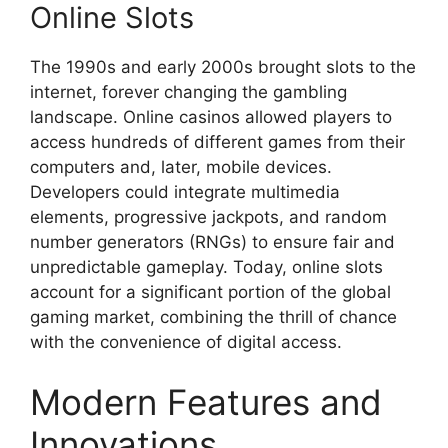
Online Slots
The 1990s and early 2000s brought slots to the
internet, forever changing the gambling
landscape. Online casinos allowed players to
access hundreds of different games from their
computers and, later, mobile devices.
Developers could integrate multimedia
elements, progressive jackpots, and random
number generators (RNGs) to ensure fair and
unpredictable gameplay. Today, online slots
account for a significant portion of the global
gaming market, combining the thrill of chance
with the convenience of digital access.
Modern Features and
Innovations